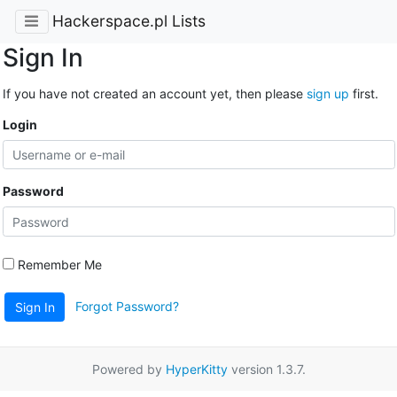
Hackerspace.pl Lists
Sign In
If you have not created an account yet, then please
sign up
first.
Login
Password
Remember Me
Forgot Password?
Sign In
Powered by
HyperKitty
version 1.3.7.