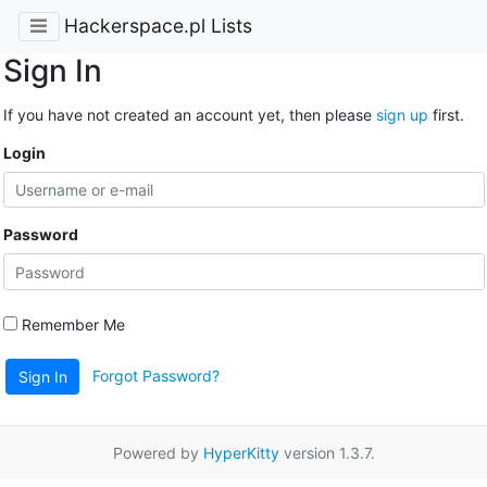
Hackerspace.pl Lists
Sign In
If you have not created an account yet, then please
sign up
first.
Login
Password
Remember Me
Forgot Password?
Sign In
Powered by
HyperKitty
version 1.3.7.