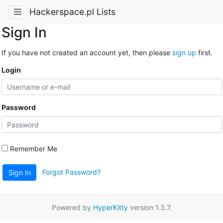
Hackerspace.pl Lists
Sign In
If you have not created an account yet, then please
sign up
first.
Login
Password
Remember Me
Forgot Password?
Sign In
Powered by
HyperKitty
version 1.3.7.