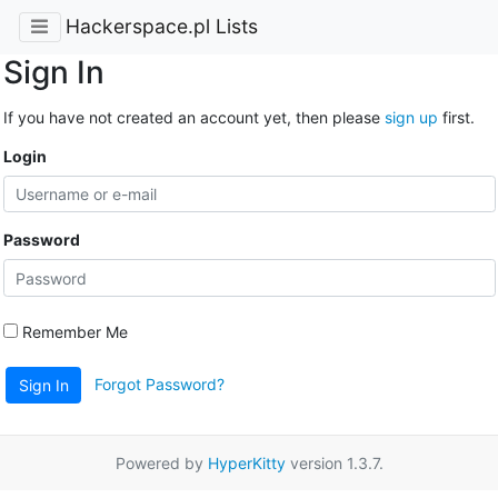
Hackerspace.pl Lists
Sign In
If you have not created an account yet, then please
sign up
first.
Login
Password
Remember Me
Forgot Password?
Sign In
Powered by
HyperKitty
version 1.3.7.