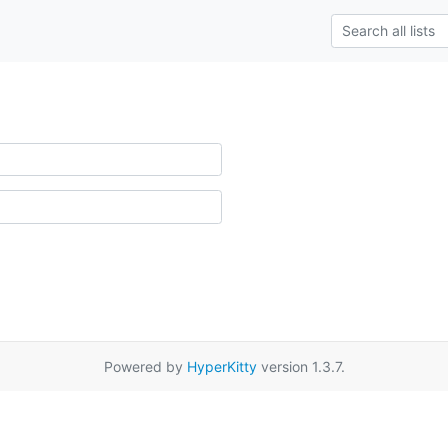
Powered by
HyperKitty
version 1.3.7.