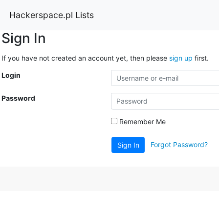
Hackerspace.pl Lists
Sign In
If you have not created an account yet, then please
sign up
first.
Login
Password
Remember Me
Forgot Password?
Sign In