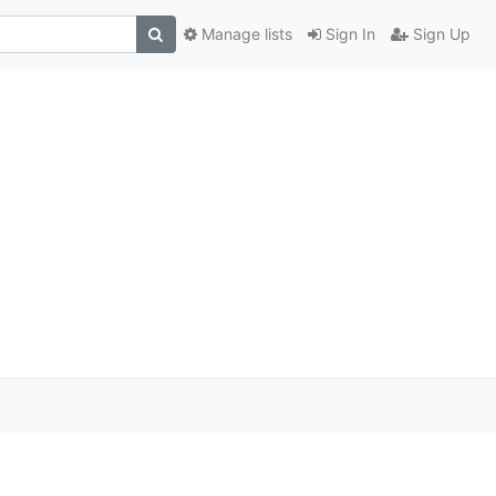
Manage lists
Sign In
Sign Up