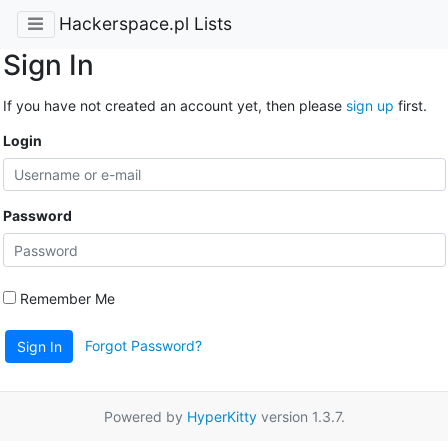
Hackerspace.pl Lists
Sign In
If you have not created an account yet, then please
sign up
first.
Login
Password
Remember Me
Forgot Password?
Sign In
Powered by
HyperKitty
version 1.3.7.