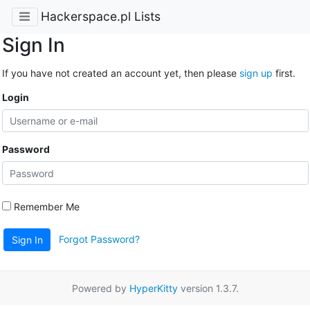
Hackerspace.pl Lists
Sign In
If you have not created an account yet, then please
sign up
first.
Login
Password
Remember Me
Forgot Password?
Sign In
Powered by
HyperKitty
version 1.3.7.